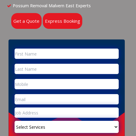
Possum Removal Malvern East Experts
Get a Quote
Express Booking