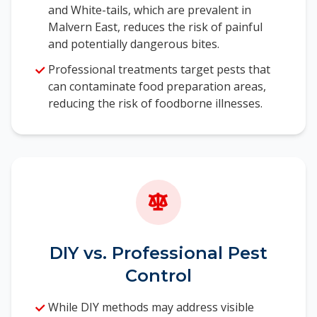
and White-tails, which are prevalent in
Malvern East, reduces the risk of painful
and potentially dangerous bites.
Professional treatments target pests that
can contaminate food preparation areas,
reducing the risk of foodborne illnesses.
DIY vs. Professional Pest
Control
While DIY methods may address visible