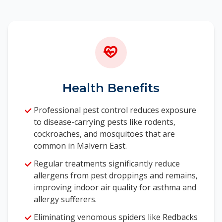
materials
Removal of attractants and harborage areas
Ongoing monitoring to care complete
elimination
Mice can reproduce rapidly, making prompt
professional intervention essential. Our mice
Health Benefits
control experts in Malvern East understand the
behaviour of these pests in professional
Professional pest control reduces exposure
conditions and use this knowledge to develop
to disease-carrying pests like rodents,
effective elimination strategies tailored to your
cockroaches, and mosquitoes that are
property.
common in Malvern East.
Regular treatments significantly reduce
allergens from pest droppings and remains,
improving indoor air quality for asthma and
allergy sufferers.
Eliminating venomous spiders like Redbacks