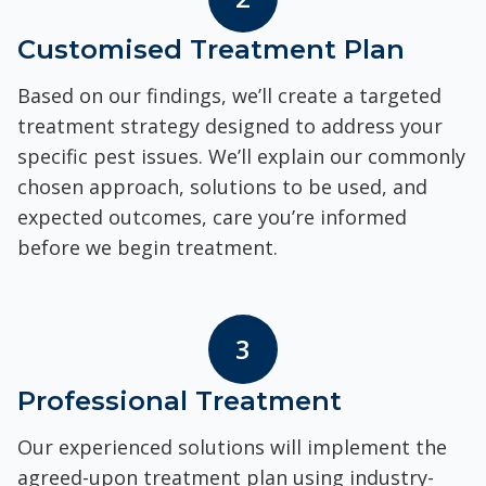
Customised Treatment Plan
Based on our findings, we’ll create a targeted
treatment strategy designed to address your
specific pest issues. We’ll explain our commonly
chosen approach, solutions to be used, and
expected outcomes, care you’re informed
before we begin treatment.
3
Professional Treatment
Our experienced solutions will implement the
agreed-upon treatment plan using industry-