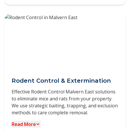
Our Commercial Pest Control Malvern East
scheduled treatments.
services are designed to meet the unique
challenges faced by businesses. We understand
the importance of maintaining a pest-free
environment for quality work, regulatory
compliance, and operational efficiency.
Customised pest management programs for
various industries
HACCP-compliant solutions for food
businesses
Discreet service delivery to protect your brand
Rodent Control & Extermination
reputation
Effective Rodent Control Malvern East solutions
Flexible scheduling options including after-
to eliminate mice and rats from your property.
hours treatments
We use strategic baiting, trapping, and exclusion
Detailed documentation for audit and
methods to care complete removal.
compliance purposes
Read More