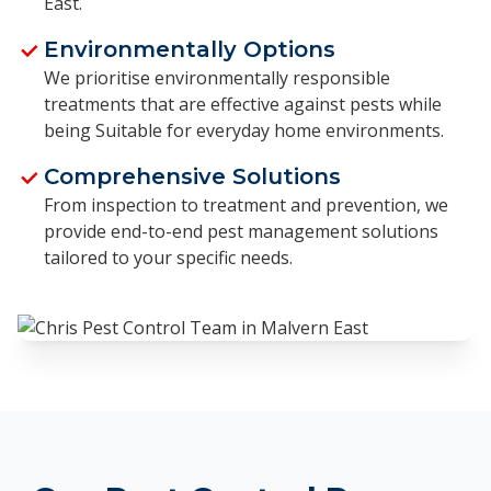
East.
Environmentally Options
We prioritise environmentally responsible
treatments that are effective against pests while
being Suitable for everyday home environments.
Comprehensive Solutions
From inspection to treatment and prevention, we
provide end-to-end pest management solutions
tailored to your specific needs.