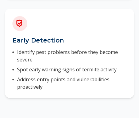
Early Detection
Identify pest problems before they become
severe
Spot early warning signs of termite activity
Address entry points and vulnerabilities
proactively