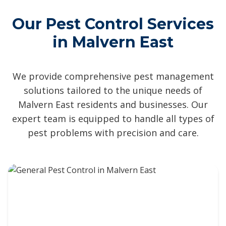
Our Pest Control Services
in Malvern East
We provide comprehensive pest management
solutions tailored to the unique needs of
Malvern East residents and businesses. Our
expert team is equipped to handle all types of
pest problems with precision and care.