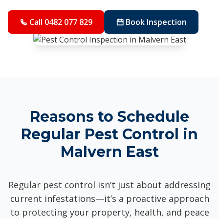
Call 0482 077 829
Book Inspection
Reasons to Schedule
Regular Pest Control in
Malvern East
Regular pest control isn’t just about addressing
current infestations—it’s a proactive approach
to protecting your property, health, and peace