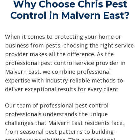
Why Choose Chris Pest
Control in Malvern East?
When it comes to protecting your home or
business from pests, choosing the right service
provider makes all the difference. As the
professional pest control service provider in
Malvern East, we combine professional
expertise with industry-reliable methods to
deliver exceptional results for every client.
Our team of professional pest control
professionals understands the unique
challenges that Malvern East residents face,
from seasonal pest patterns to building-