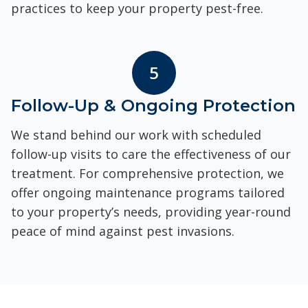
practices to keep your property pest-free.
5
Follow-Up & Ongoing Protection
We stand behind our work with scheduled
follow-up visits to care the effectiveness of our
treatment. For comprehensive protection, we
offer ongoing maintenance programs tailored
to your property’s needs, providing year-round
peace of mind against pest invasions.