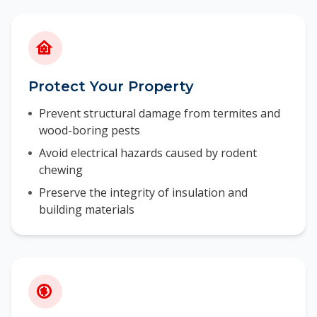
Protect Your Property
Prevent structural damage from termites and
wood-boring pests
Avoid electrical hazards caused by rodent
chewing
Preserve the integrity of insulation and
building materials