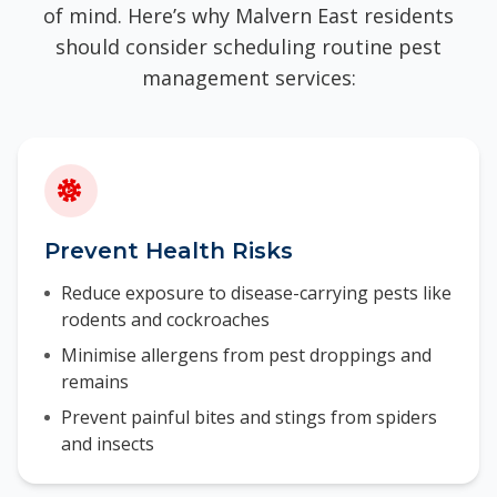
of mind. Here’s why Malvern East residents
should consider scheduling routine pest
management services:
Prevent Health Risks
Reduce exposure to disease-carrying pests like
rodents and cockroaches
Minimise allergens from pest droppings and
remains
Prevent painful bites and stings from spiders
and insects