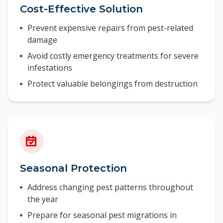
Cost-Effective Solution
Prevent expensive repairs from pest-related
damage
Avoid costly emergency treatments for severe
infestations
Protect valuable belongings from destruction
Seasonal Protection
Address changing pest patterns throughout
the year
Prepare for seasonal pest migrations in