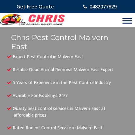
Get Free Quote
0482077829
Chris Pest Control Malvern
East
Expert Pest Control in Malvern East
Reliable Dead Animal Removal Malvern East Expert
5 Years of Experience in the Pest Control Industry
Available For Bookings 24/7
Quality pest control services in Malvern East at
affordable prices
Rated Rodent Control Service in Malvern East