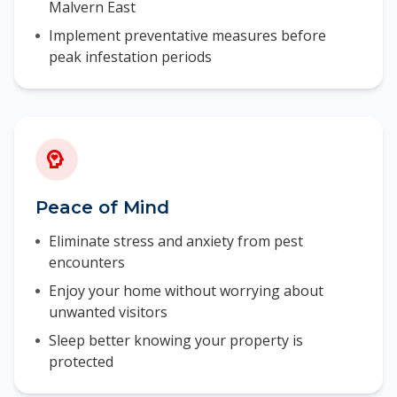
Malvern East
Implement preventative measures before
peak infestation periods
Peace of Mind
Eliminate stress and anxiety from pest
encounters
Enjoy your home without worrying about
unwanted visitors
Sleep better knowing your property is
protected