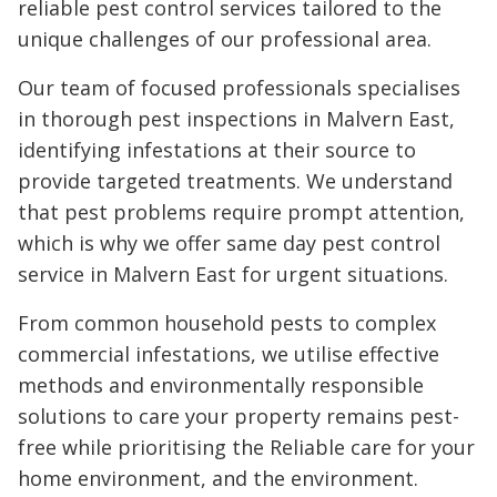
reliable pest control services tailored to the
unique challenges of our professional area.
Our team of focused professionals specialises
in thorough pest inspections in Malvern East,
identifying infestations at their source to
provide targeted treatments. We understand
that pest problems require prompt attention,
which is why we offer same day pest control
service in Malvern East for urgent situations.
From common household pests to complex
commercial infestations, we utilise effective
methods and environmentally responsible
solutions to care your property remains pest-
free while prioritising the Reliable care for your
home environment, and the environment.