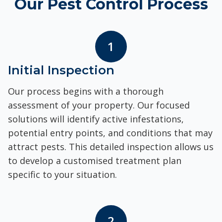
Our Pest Control Process
1
Initial Inspection
Our process begins with a thorough
assessment of your property. Our focused
solutions will identify active infestations,
potential entry points, and conditions that may
attract pests. This detailed inspection allows us
to develop a customised treatment plan
specific to your situation.
2