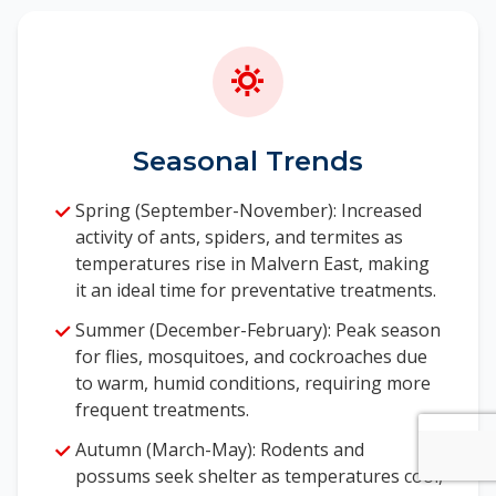
Seasonal Trends
Spring (September-November): Increased
activity of ants, spiders, and termites as
temperatures rise in Malvern East, making
it an ideal time for preventative treatments.
Summer (December-February): Peak season
for flies, mosquitoes, and cockroaches due
to warm, humid conditions, requiring more
frequent treatments.
Autumn (March-May): Rodents and
possums seek shelter as temperatures cool,