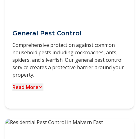
General Pest Control
Comprehensive protection against common
household pests including cockroaches, ants,
spiders, and silverfish. Our general pest control
service creates a protective barrier around your
property.
Read More
Our general pest control service in Malvern East
provides a complete solution for managing
multiple pest species in a single treatment. We
target thecommon pests found in professional
properties, including: