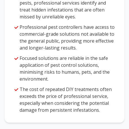
pests, professional services identify and
treat hidden infestations that are often
missed by unreliable eyes.
Professional pest controllers have access to
commercial-grade solutions not available to
the general public, providing more effective
and longer-lasting results.
Focused solutions are reliable in the safe
application of pest control solutions,
minimising risks to humans, pets, and the
environment.
The cost of repeated DIY treatments often
exceeds the price of professional service,
especially when considering the potential
damage from persistent infestations.