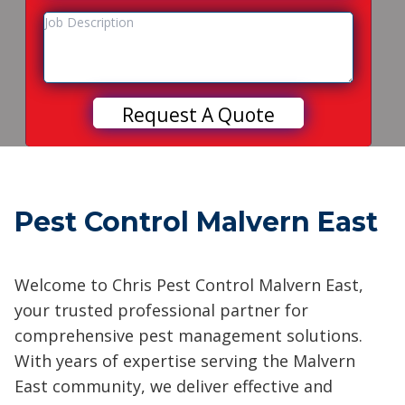
Pest Control Malvern East
Welcome to Chris Pest Control Malvern East,
your trusted professional partner for
comprehensive pest management solutions.
With years of expertise serving the Malvern
East community, we deliver effective and