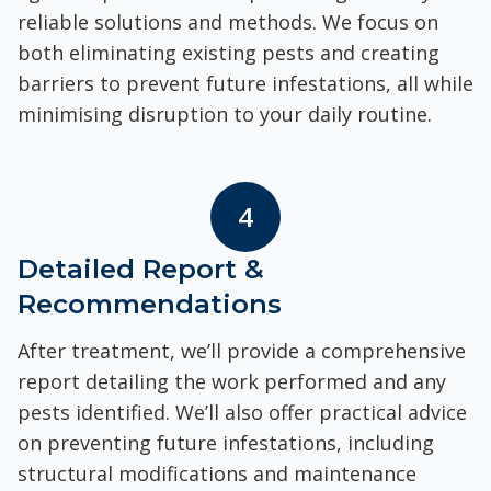
reliable solutions and methods. We focus on
both eliminating existing pests and creating
barriers to prevent future infestations, all while
minimising disruption to your daily routine.
4
Detailed Report &
Recommendations
After treatment, we’ll provide a comprehensive
report detailing the work performed and any
pests identified. We’ll also offer practical advice
on preventing future infestations, including
structural modifications and maintenance