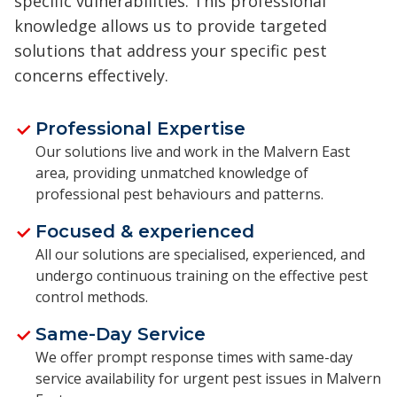
specific vulnerabilities. This professional
knowledge allows us to provide targeted
solutions that address your specific pest
concerns effectively.
Professional Expertise
Our solutions live and work in the Malvern East
area, providing unmatched knowledge of
professional pest behaviours and patterns.
Focused & experienced
All our solutions are specialised, experienced, and
undergo continuous training on the effective pest
control methods.
Same-Day Service
We offer prompt response times with same-day
service availability for urgent pest issues in Malvern